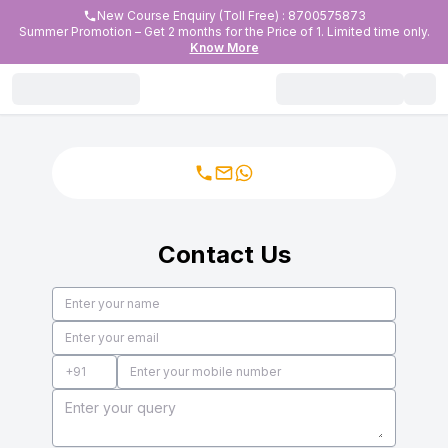
New Course Enquiry (Toll Free) : 8700575873
Summer Promotion – Get 2 months for the Price of 1. Limited time only.
Know More
Contact Us