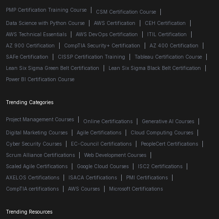
PMP Certification Training Course
|
CSM Certification Course
|
Data Science with Python Course
|
AWS Certification
|
CEH Certification
|
AWS Technical Essentials
|
AWS DevOps Certification
|
ITIL Certification
|
AZ 900 Certification
|
CompTIA Security+ Certification
|
AZ 400 Certification
|
SAFe Certification
|
CISSP Certification Training
|
Tableau Certification Course
|
Lean Six Sigma Green Belt Certification
|
Lean Six Sigma Black Belt Certification
|
Power BI Certification Course
Trending Categories
Project Management Courses
|
Online Certifications
|
Generative AI Courses
|
Digital Marketing Courses
|
Agile Certifications
|
Cloud Computing Courses
|
Cyber Security Courses
|
EC-Council Certifications
|
PeopleCert Certifications
|
Scrum Alliance Certifications
|
Web Development Courses
|
Scaled Agile Certifications
|
Google Cloud Courses
|
ISC2 Certifications
|
AXELOS Certifications
|
ISACA Certifications
|
PMI Certifications
|
CompTIA certifications
|
AWS Courses
|
Microsoft Certifications
Trending Resources