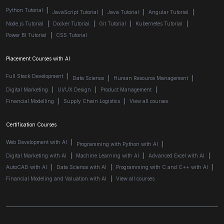
Python Tutorial
|
JavaScript Tutorial
|
Java Tutorial
|
Angular Tutorial
|
Node.js Tutorial
|
Docker Tutorial
|
Git Tutorial
|
Kubernetes Tutorial
|
Power BI Tutorial
|
CSS Tutorial
Placement Courses with AI
Full Stack Development
|
Data Science
|
Human Resource Management
|
Digital Marketing
|
UI/UX Design
|
Product Management
|
Financial Modelling
|
Supply Chain Logistics
|
View all courses
Certification Courses
Web Development with AI
|
Programming with Python with AI
|
Digital Marketing with AI
|
Machine Learning with AI
|
Advanced Excel with AI
|
AutoCAD with AI
|
Data Science with AI
|
Programming with C and C++ with AI
|
Financial Modeling and Valuation with AI
|
View all courses