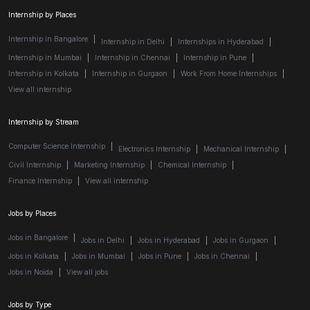
Internship by Places
Internship in Bangalore
|
Internship in Delhi
|
Internships in Hyderabad
|
Internship in Mumbai
|
Internship in Chennai
|
Internship in Pune
|
Internship in Kolkata
|
Internship in Gurgaon
|
Work From Home Internships
|
View all internship
Internship by Stream
Computer Science Internship
|
Electronics Internship
|
Mechanical Internship
|
Civil Internship
|
Marketing Internship
|
Chemical Internship
|
Finance Internship
|
View all internship
Jobs by Places
Jobs in Bangalore
|
Jobs in Delhi
|
Jobs in Hyderabad
|
Jobs in Gurgaon
|
Jobs in Kolkata
|
Jobs in Mumbai
|
Jobs in Pune
|
Jobs in Chennai
|
Jobs in Noida
|
View all jobs
Jobs by Type