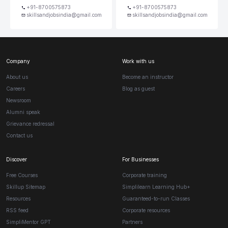
+91-8700575873
+91-8700575873
skillsandjobsindia@gmail.com
skillsandjobsindia@gmail.com
Company
Work with us
About us
Become an instructor
Careers
Blog as guest
Newsroom
Alumni speak
Grievance redressal
Contact us
Discover
For Businesses
Free Courses
Corporate training
Skillup Sitemap
Simplilearn Learning Hub+
Resources
Guaranteed-to-run Classes
RSS feed
Corporate resources
SimpliMentor GPT
Partners