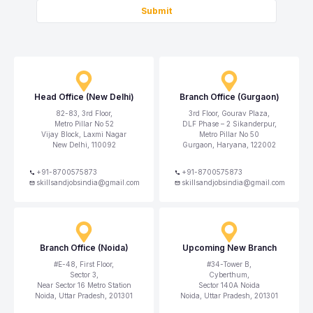
Submit
Head Office (New Delhi)
Branch Office (Gurgaon)
82-83, 3rd Floor,
3rd Floor, Gourav Plaza,
Metro Pillar No 52
DLF Phase – 2 Sikanderpur,
Vijay Block, Laxmi Nagar
Metro Pillar No 50
New Delhi, 110092
Gurgaon, Haryana, 122002
+91-8700575873
+91-8700575873
skillsandjobsindia@gmail.com
skillsandjobsindia@gmail.com
Branch Office (Noida)
Upcoming New Branch
#E-48, First Floor,
#34-Tower B,
Sector 3,
Cyberthum,
Near Sector 16 Metro Station
Sector 140A Noida
Noida, Uttar Pradesh, 201301
Noida, Uttar Pradesh, 201301