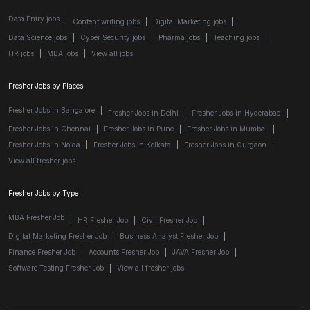
Data Entry jobs
|
Content writing jobs
|
Digital Marketing jobs
|
Data Science jobs
|
Cyber Security jobs
|
Pharma jobs
|
Teaching jobs
|
HR jobs
|
MBA jobs
|
View all jobs
Fresher Jobs by Places
Fresher Jobs in Bangalore
|
Fresher Jobs in Delhi
|
Fresher Jobs in Hyderabad
|
Fresher Jobs in Chennai
|
Fresher Jobs in Pune
|
Fresher Jobs in Mumbai
|
Fresher Jobs in Noida
|
Fresher Jobs in Kolkata
|
Fresher Jobs in Gurgaon
|
View all fresher jobs
Fresher Jobs by Type
MBA Fresher Job
|
HR Fresher Job
|
Civil Fresher Job
|
Digital Marketing Fresher Job
|
Business Analyst Fresher Job
|
Finance Fresher Job
|
Accounts Fresher Job
|
JAVA Fresher Job
|
Software Testing Fresher Job
|
View all fresher jobs