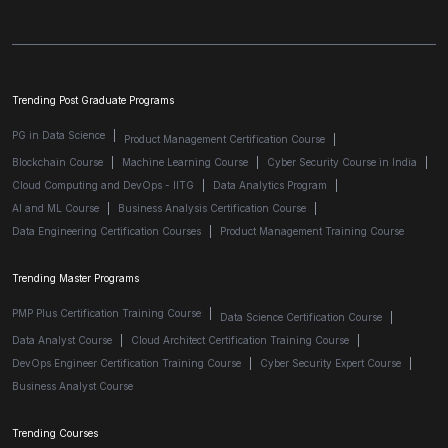
Trending Post Graduate Programs
PG in Data Science
|
Product Management Certification Course
|
Blockchain Course
|
Machine Learning Course
|
Cyber Security Course in India
|
Cloud Computing and DevOps - IITG
|
Data Analytics Program
|
AI and ML Course
|
Business Analysis Certification Course
|
Data Engineering Certification Courses
|
Product Management Training Course
Trending Master Programs
PMP Plus Certification Training Course
|
Data Science Certification Course
|
Data Analyst Course
|
Cloud Architect Certification Training Course
|
DevOps Engineer Certification Training Course
|
Cyber Security Expert Course
|
Business Analyst Course
Trending Courses