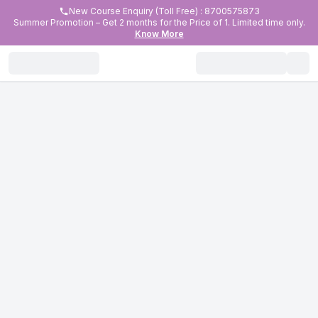
New Course Enquiry (Toll Free) : 8700575873
Summer Promotion – Get 2 months for the Price of 1. Limited time only.
Know More